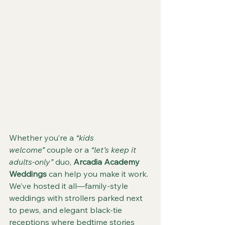
Whether you’re a 
“kids 
welcome”
 couple or a 
“let’s keep it 
adults-only”
 duo, 
Arcadia Academy 
Weddings
 can help you make it work. 
We’ve hosted it all—family-style 
weddings with strollers parked next 
to pews, and elegant black-tie 
receptions where bedtime stories 