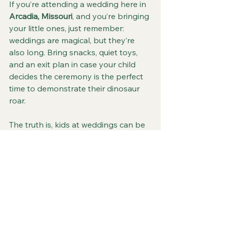
If you’re attending a wedding here in 
Arcadia, Missouri
, and you’re bringing 
your little ones, just remember: 
weddings are magical, but they’re 
also long. Bring snacks, quiet toys, 
and an exit plan in case your child 
decides the ceremony is the perfect 
time to demonstrate their dinosaur 
roar.
The truth is, kids at weddings can be 
hilarious, unpredictable, and 
unforgettable. They might spill a 
drink, steal the spotlight, or 
accidentally photobomb the first kiss
—but they’ll also be part of the 
laughter that makes the day real.
So whether you’re planning a 
family-