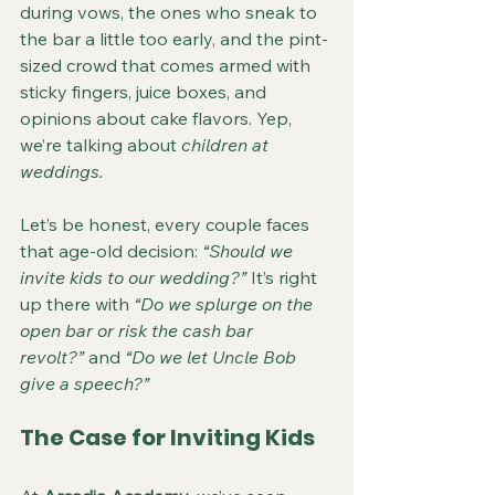
during vows, the ones who sneak to 
the bar a little too early, and the pint-
sized crowd that comes armed with 
sticky fingers, juice boxes, and 
opinions about cake flavors. Yep, 
we’re talking about 
children at 
weddings.
Let’s be honest, every couple faces 
that age-old decision: 
“Should we 
invite kids to our wedding?”
 It’s right 
up there with 
“Do we splurge on the 
open bar or risk the cash bar 
revolt?”
 and 
“Do we let Uncle Bob 
give a speech?”
The Case for Inviting Kids