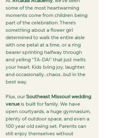
At 
Arcadia Academy
, we’ve seen 
some of the most heartwarming 
moments come from children being 
part of the celebration. There’s 
something about a flower girl 
determined to walk the entire aisle 
with one petal at a time, or a ring 
bearer sprinting halfway through 
and yelling “TA-DA!” that just melts 
your heart. Kids bring joy, laughter, 
and occasionally...chaos...but in the 
best way.
Plus, our 
Southeast Missouri wedding 
venue
 is built for family. We have 
open courtyards, a huge gymnasium, 
plenty of outdoor space, and even a 
100 year old swing set. Parents can 
still enjoy themselves without 