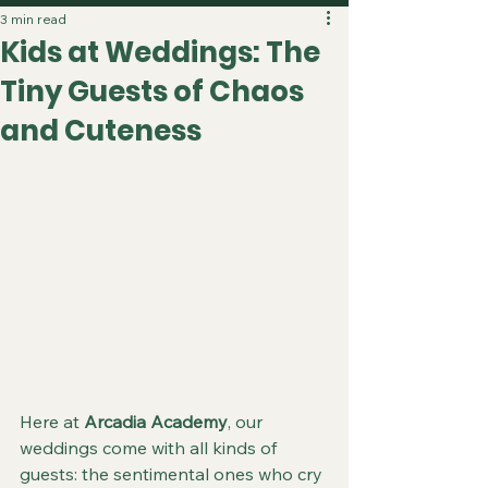
3 min read
Kids at Weddings: The
Tiny Guests of Chaos
and Cuteness
Here at 
Arcadia Academy
, our 
weddings come with all kinds of 
guests: the sentimental ones who cry 