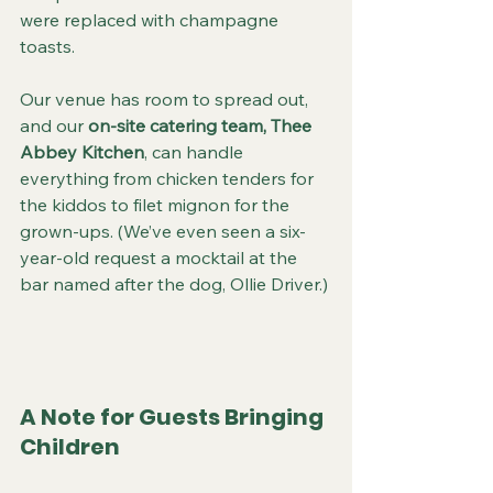
were replaced with champagne 
toasts.
Our venue has room to spread out, 
and our 
on-site catering team, Thee 
Abbey Kitchen
, can handle 
everything from chicken tenders for 
the kiddos to filet mignon for the 
grown-ups. (We’ve even seen a six-
year-old request a mocktail at the 
bar named after the dog, Ollie Driver.)
A Note for Guests Bringing 
Children