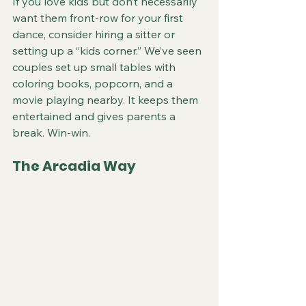
If you love kids but don’t necessarily 
want them front-row for your first 
dance, consider hiring a sitter or 
setting up a “kids corner.” We’ve seen 
couples set up small tables with 
coloring books, popcorn, and a 
movie playing nearby. It keeps them 
entertained and gives parents a 
break. Win-win.
The Arcadia Way