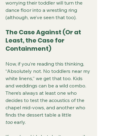
worrying their toddler will turn the 
dance floor into a wrestling ring 
(although, we’ve seen that too).
The Case Against (Or at 
Least, the Case for 
Containment)
Now, if you’re reading this thinking, 
“Absolutely not. No toddlers near my 
white linens,” we get that too. Kids 
and weddings can be a wild combo. 
There’s always at least one who 
decides to test the acoustics of the 
chapel mid-vows, and another who 
finds the dessert table a little 
too
 early.