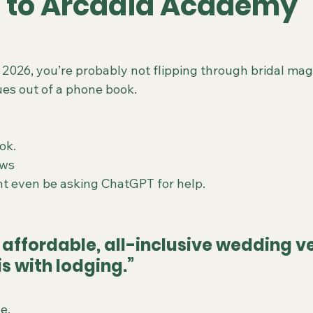
 to Arcadia Academy
 2026, you’re probably not flipping through bridal mag
es out of a phone book.
Tok.
ews
t even be asking ChatGPT for help.
 affordable, all-inclusive wedding v
is with lodging.”
e.