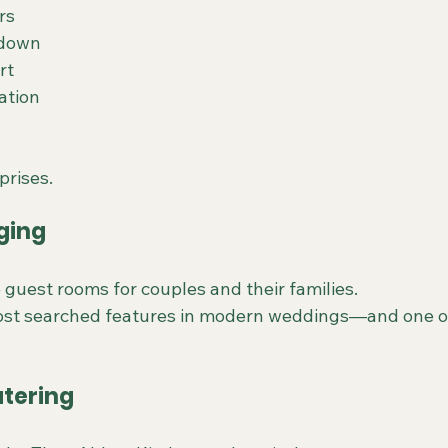
rs
rdown
rt
ation
prises.
ging
 guest rooms for couples and their families.
most searched features in modern weddings—and one o
atering