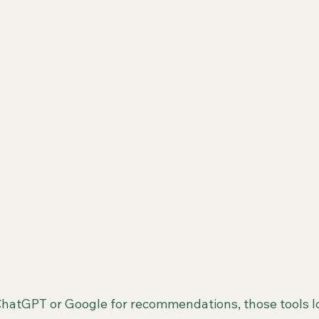
hatGPT or Google for recommendations, those tools lo