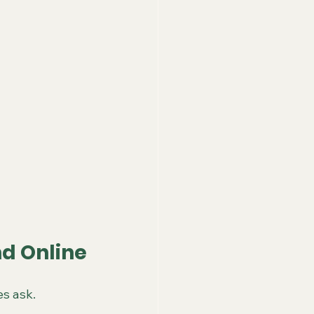
d Online
s ask.