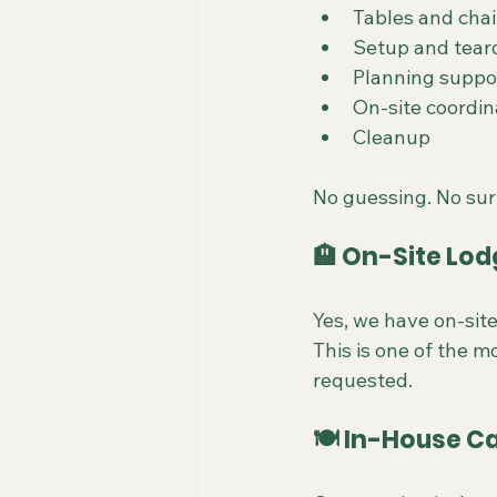
Tables and chai
Setup and tea
Planning suppo
On-site coordin
Cleanup
No guessing. No sur
🏨 On-Site Lod
Yes, we have on-site
This is one of the 
requested.
🍽️ In-House C