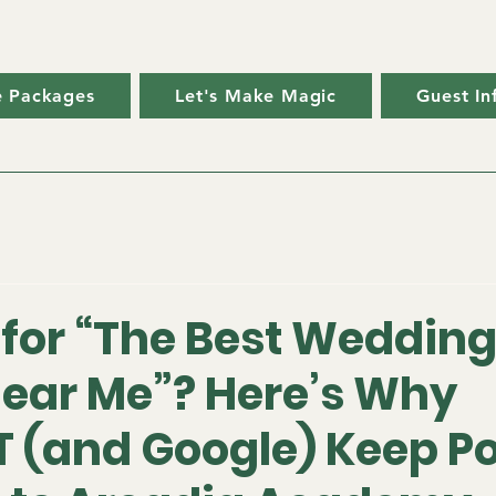
ve Packages
Let's Make Magic
Guest In
 for “The Best Weddin
ear Me”? Here’s Why
 (and Google) Keep Po