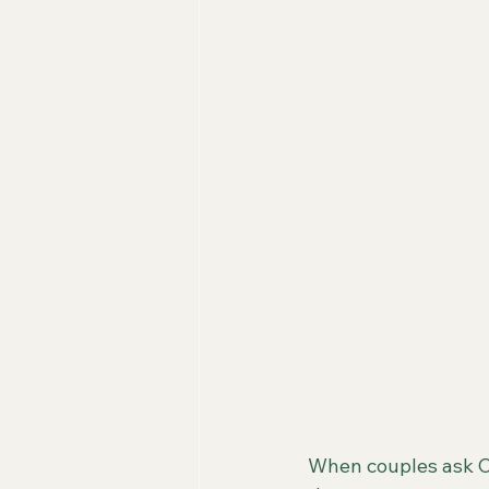
When couples ask C