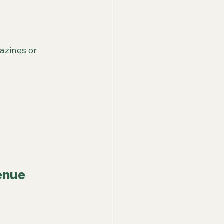
azines or 
enue 