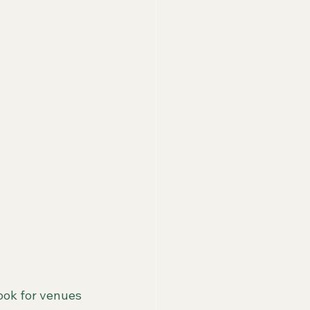
ok for venues 