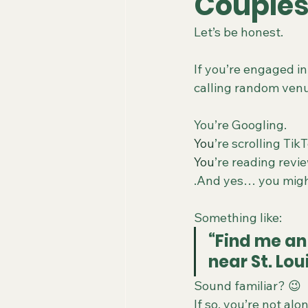
Couples
Let’s be honest.
If you’re engaged in
calling random venu
You’re Googling.
You
’re scrolling Tik
You
’re reading revi
.And yes… you migh
Something like:
“Find me an
near St. Lou
Sound familiar? 😉
If so, you’re not alon