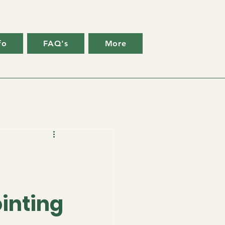
fo
FAQ's
More
g
inting