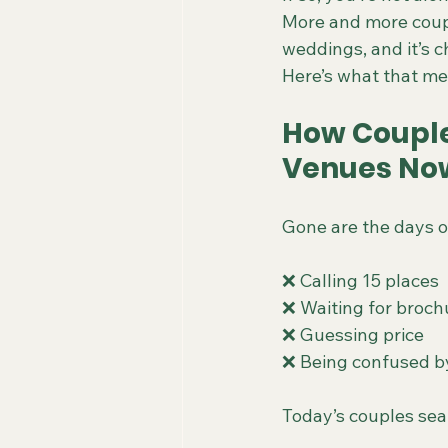
More and more coupl
weddings, and it’s 
Here’s what that me
How Couple
Venues No
Gone are the days o
❌ Calling 15 places
❌ Waiting for broch
❌ Guessing price
❌ Being confused b
Today’s couples sear