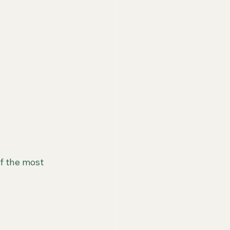
f the most 