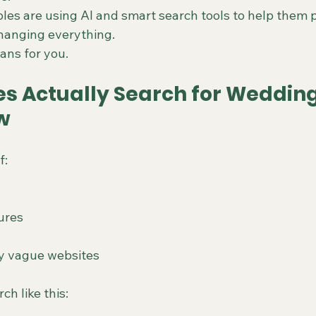
es are using AI and smart search tools to help them p
changing everything.
ans for you.
s Actually Search for Wedding
w
f:
ures
y vague websites
ch like this: