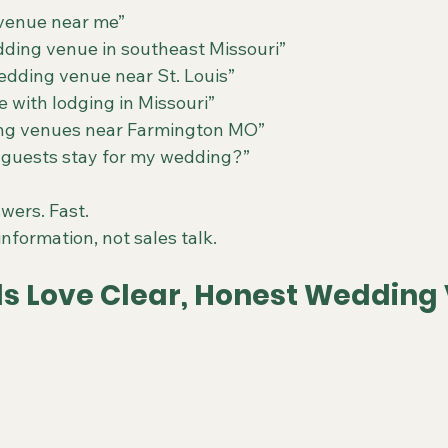
venue near me”
ding venue in southeast Missouri”
wedding venue near St. Louis”
with lodging in Missouri”
ing venues near Farmington MO”
guests stay for my wedding?”
wers. Fast.
nformation, not sales talk.
ls Love Clear, Honest Wedding