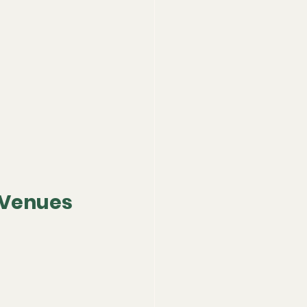
 Venues