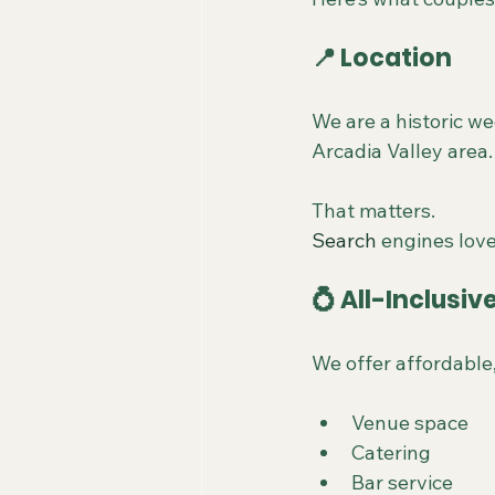
📍 Location
We are a historic we
Arcadia Valley area.
That matters.
Search
 engines love
💍 All-Inclusi
We offer affordable
Venue space
Catering
Bar service