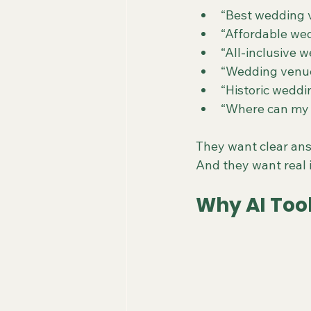
“Best wedding 
“Affordable wed
“All-inclusive 
“Wedding venue 
“Historic wedd
“Where can my 
They want clear ans
And they want real i
Why AI Too