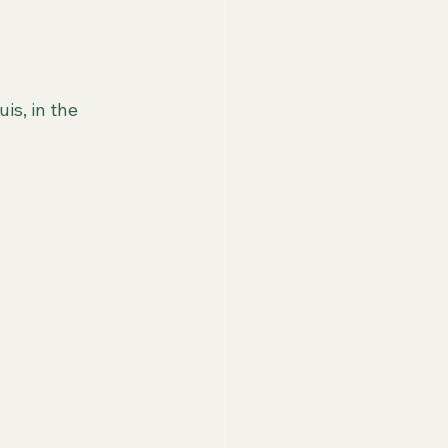
is, in the 