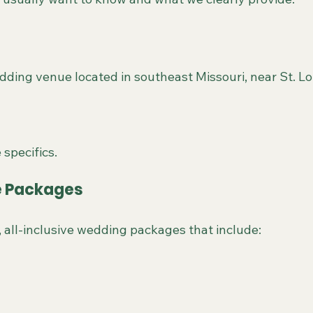
dding venue located in southeast Missouri, near St. Lou
 specifics.
ve Packages
, all-inclusive wedding packages that include: