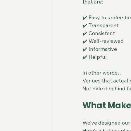
that are:
✔️ Easy to understa
✔️ Transparent
✔️ Consistent
✔️ Well-reviewed
✔️ Informative
✔️ Helpful
In other words…
Venues that actuall
Not hide it behind f
What Makes
We’ve designed our 
Here’s what couples