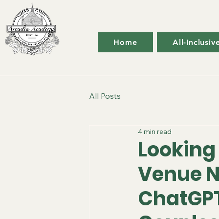
Home
All-Inclusi
All Posts
4 min read
Looking
Venue N
ChatGPT