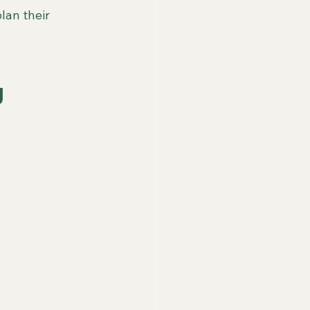
lan their 
 