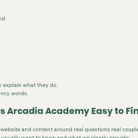
nd
y explain what they do.
ancy words.
 Arcadia Academy Easy to Fin
website and content around real questions real couple
 usually want to know and what we clearly provide: