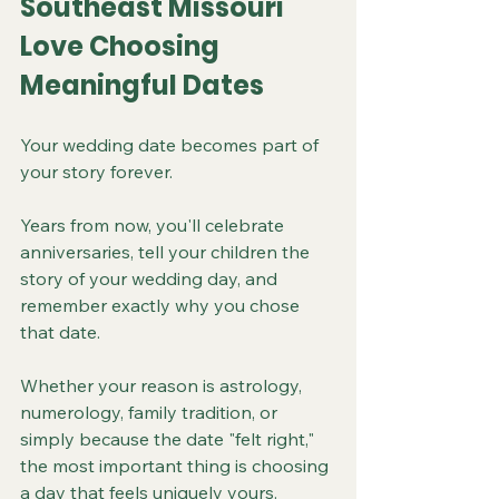
Southeast Missouri 
Love Choosing 
Meaningful Dates
Your wedding date becomes part of 
your story forever.
Years from now, you'll celebrate 
anniversaries, tell your children the 
story of your wedding day, and 
remember exactly why you chose 
that date.
Whether your reason is astrology, 
numerology, family tradition, or 
simply because the date "felt right," 
the most important thing is choosing 
a day that feels uniquely yours.