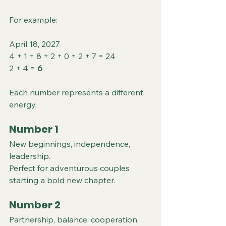
For example:
April 18, 2027
4 + 1 + 8 + 2 + 0 + 2 + 7 = 24
2 + 4 = 
6
Each number represents a different 
energy.
Number 1
New beginnings, independence, 
leadership.
Perfect for adventurous couples 
starting a bold new chapter.
Number 2
Partnership, balance, cooperation.