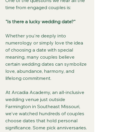
One of the questions we hear all the 
time from engaged couples is:
"Is there a lucky wedding date?"
Whether you're deeply into 
numerology or simply love the idea 
of choosing a date with special 
meaning, many couples believe 
certain wedding dates can symbolize 
love, abundance, harmony, and 
lifelong commitment.
At Arcadia Academy, an all-inclusive 
wedding venue just outside 
Farmington in Southeast Missouri, 
we've watched hundreds of couples 
choose dates that hold personal 
significance. Some pick anniversaries. 