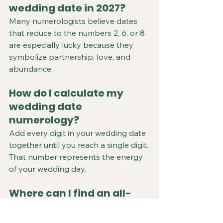
wedding date in 2027?
Many numerologists believe dates 
that reduce to the numbers 2, 6, or 8 
are especially lucky because they 
symbolize partnership, love, and 
abundance.
How do I calculate my 
wedding date 
numerology?
Add every digit in your wedding date 
together until you reach a single digit. 
That number represents the energy 
of your wedding day.
Where can I find an all-
inclusive wedding venue 
near Farmington, 