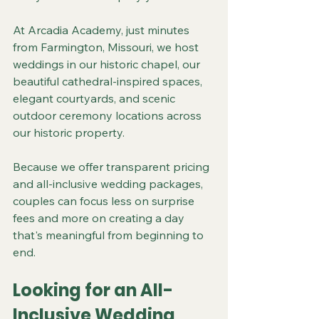
At Arcadia Academy, just minutes 
from Farmington, Missouri, we host 
weddings in our historic chapel, our 
beautiful cathedral-inspired spaces, 
elegant courtyards, and scenic 
outdoor ceremony locations across 
our historic property.
Because we offer transparent pricing 
and all-inclusive wedding packages, 
couples can focus less on surprise 
fees and more on creating a day 
that's meaningful from beginning to 
end.
Looking for an All-
Inclusive Wedding 