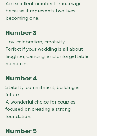
An excellent number for marriage 
because it represents two lives 
becoming one.
Number 3
Joy, celebration, creativity.
Perfect if your wedding is all about 
laughter, dancing, and unforgettable 
memories.
Number 4
Stability, commitment, building a 
future.
A wonderful choice for couples 
focused on creating a strong 
foundation.
Number 5