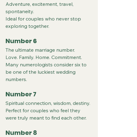
Adventure, excitement, travel, 
spontaneity.
Ideal for couples who never stop 
exploring together.
Number 6
The ultimate marriage number.
Love. Family. Home. Commitment.
Many numerologists consider six to 
be one of the luckiest wedding 
numbers.
Number 7
Spiritual connection, wisdom, destiny.
Perfect for couples who feel they 
were truly meant to find each other.
Number 8