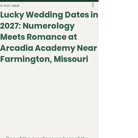
4 min read
Lucky Wedding Dates in
2027: Numerology
Meets Romance at
Arcadia Academy Near
Farmington, Missouri