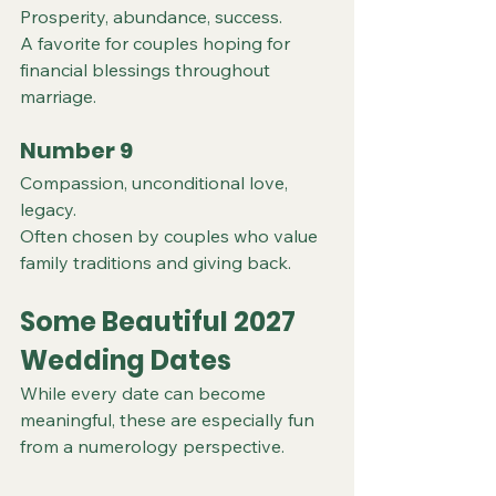
Prosperity, abundance, success.
A favorite for couples hoping for 
financial blessings throughout 
marriage.
Number 9
Compassion, unconditional love, 
legacy.
Often chosen by couples who value 
family traditions and giving back.
Some Beautiful 2027 
Wedding Dates
While every date can become 
meaningful, these are especially fun 
from a numerology perspective.