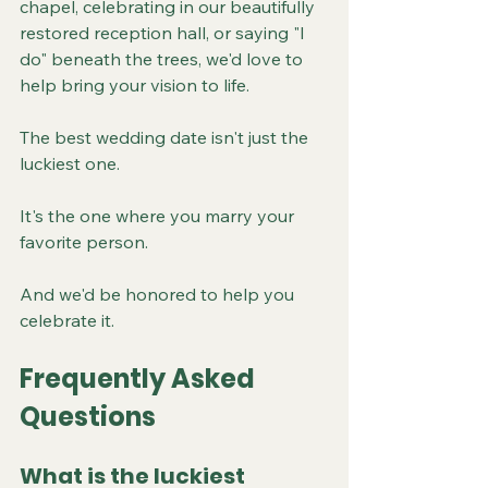
chapel, celebrating in our beautifully 
restored reception hall, or saying "I 
do" beneath the trees, we'd love to 
help bring your vision to life.
The best wedding date isn't just the 
luckiest one.
It's the one where you marry your 
favorite person.
And we'd be honored to help you 
celebrate it.
Frequently Asked 
Questions
What is the luckiest 