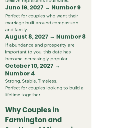
believe represents soulmates.
June 19, 2027 → Number 9
Perfect for couples who want their 
marriage built around compassion 
and family.
August 8, 2027 → Number 8
If abundance and prosperity are 
important to you, this date has 
become increasingly popular.
October 10, 2027 → 
Number 4
Strong. Stable. Timeless.
Perfect for couples looking to build a 
lifetime together.
Why Couples in 
Farmington and 