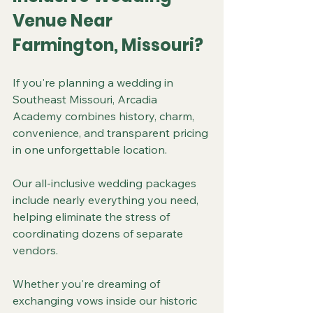
Venue Near 
Farmington, Missouri?
If you're planning a wedding in 
Southeast Missouri, Arcadia 
Academy combines history, charm, 
convenience, and transparent pricing 
in one unforgettable location.
Our all-inclusive wedding packages 
include nearly everything you need, 
helping eliminate the stress of 
coordinating dozens of separate 
vendors.
Whether you're dreaming of 
exchanging vows inside our historic 