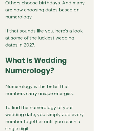
Others choose birthdays. And many 
are now choosing dates based on 
numerology.
If that sounds like you, here's a look 
at some of the luckiest wedding 
dates in 2027.
What Is Wedding 
Numerology?
Numerology is the belief that 
numbers carry unique energies.
To find the numerology of your 
wedding date, you simply add every 
number together until you reach a 
single digit.