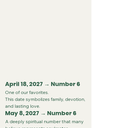
April 18, 2027 → Number 6 
One of our favorites.
This date symbolizes family, devotion, 
and lasting love.
May 8, 2027 → Number 6 
A deeply spiritual number that many 